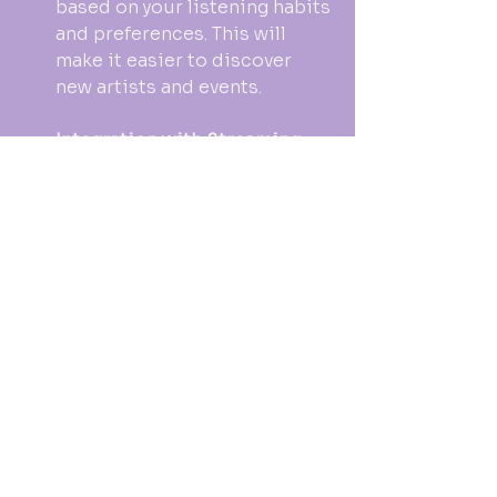
based on your listening habits 
and preferences. This will 
make it easier to discover 
new artists and events.
Integration with Streaming 
Services
: Concert 
notifications may soon 
integrate with music 
streaming services. This 
could provide a seamless 
experience for discovering 
and attending live events.
Virtual Concerts
: With the 
rise of virtual events, 
notifications may also include 
information about online 
concerts. This allows fans to 