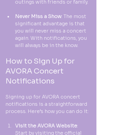
outings with friends or family.
Never Miss a Show
: The most 
significant advantage is that 
you will never miss a concert 
again. With notifications, you 
will always be in the know.
How to Sign Up for 
AVORA Concert 
Notifications
Signing up for AVORA concert 
notifications is a straightforward 
process. Here’s how you can do it:
Visit the AVORA Website
: 
Start by visiting the official 