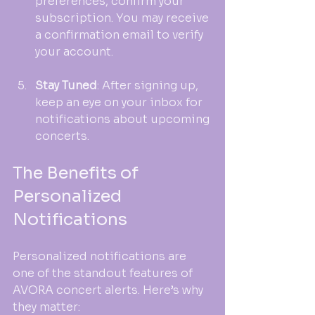
preferences, confirm your 
subscription. You may receive 
a confirmation email to verify 
your account.
Stay Tuned
: After signing up, 
keep an eye on your inbox for 
notifications about upcoming 
concerts. 
The Benefits of 
Personalized 
Notifications
Personalized notifications are 
one of the standout features of 
AVORA concert alerts. Here’s why 
they matter: