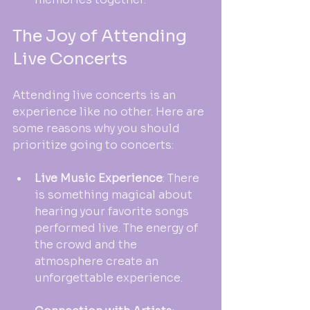
The Joy of Attending 
Live Concerts
Attending live concerts is an 
experience like no other. Here are 
some reasons why you should 
prioritize going to concerts:
Live Music Experience
: There 
is something magical about 
hearing your favorite songs 
performed live. The energy of 
the crowd and the 
atmosphere create an 
unforgettable experience.