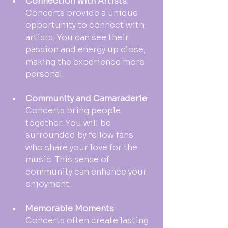
Connection with Artists
: 
Concerts provide a unique 
opportunity to connect with 
artists. You can see their 
passion and energy up close, 
making the experience more 
personal.
Community and Camaraderie
: 
Concerts bring people 
together. You will be 
surrounded by fellow fans 
who share your love for the 
music. This sense of 
community can enhance your 
enjoyment.
Memorable Moments
: 
Concerts often create lasting 