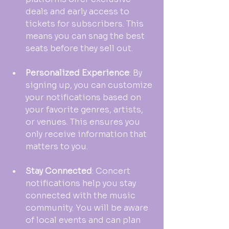
deals and early access to 
tickets for subscribers. This 
means you can snag the best 
seats before they sell out.
Personalized Experience
: By 
signing up, you can customize 
your notifications based on 
your favorite genres, artists, 
or venues. This ensures you 
only receive information that 
matters to you.
Stay Connected
: Concert 
notifications help you stay 
connected with the music 
community. You will be aware 
of local events and can plan 