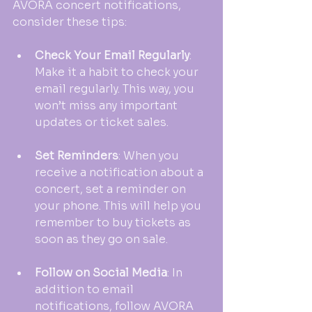
AVORA concert notifications, 
consider these tips:
Check Your Email Regularly
: 
Make it a habit to check your 
email regularly. This way, you 
won’t miss any important 
updates or ticket sales.
Set Reminders
: When you 
receive a notification about a 
concert, set a reminder on 
your phone. This will help you 
remember to buy tickets as 
soon as they go on sale.
Follow on Social Media
: In 
addition to email 
notifications, follow AVORA 