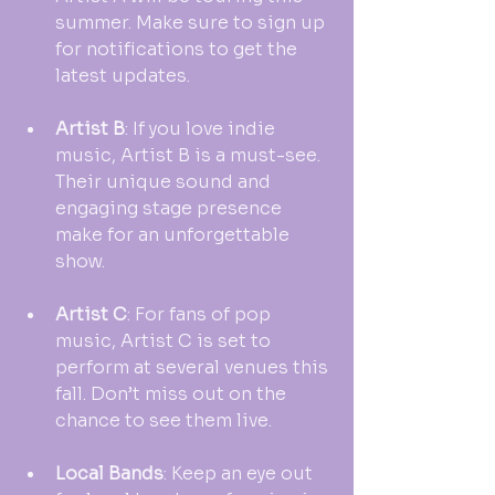
summer. Make sure to sign up 
for notifications to get the 
latest updates.
Artist B
: If you love indie 
music, Artist B is a must-see. 
Their unique sound and 
engaging stage presence 
make for an unforgettable 
show.
Artist C
: For fans of pop 
music, Artist C is set to 
perform at several venues this 
fall. Don’t miss out on the 
chance to see them live.
Local Bands
: Keep an eye out 