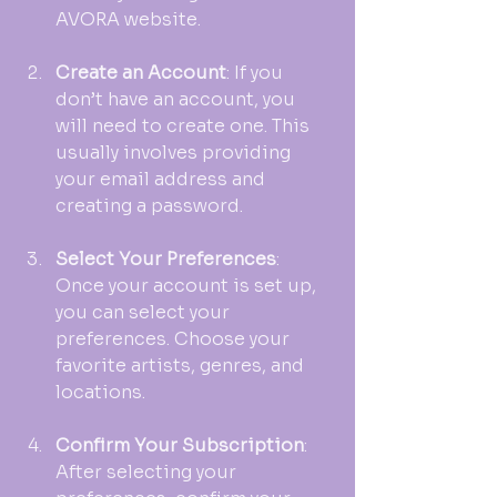
AVORA website. 
Create an Account
: If you 
don’t have an account, you 
will need to create one. This 
usually involves providing 
your email address and 
creating a password.
Select Your Preferences
: 
Once your account is set up, 
you can select your 
preferences. Choose your 
favorite artists, genres, and 
locations. 
Confirm Your Subscription
: 
After selecting your 