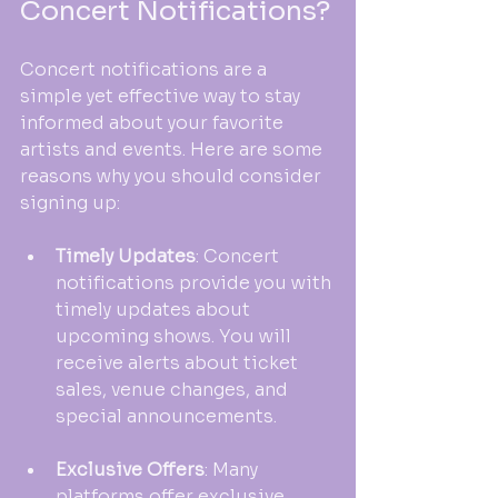
Concert Notifications?
Concert notifications are a 
simple yet effective way to stay 
informed about your favorite 
artists and events. Here are some 
reasons why you should consider 
signing up:
Timely Updates
: Concert 
notifications provide you with 
timely updates about 
upcoming shows. You will 
receive alerts about ticket 
sales, venue changes, and 
special announcements. 
Exclusive Offers
: Many 
platforms offer exclusive 