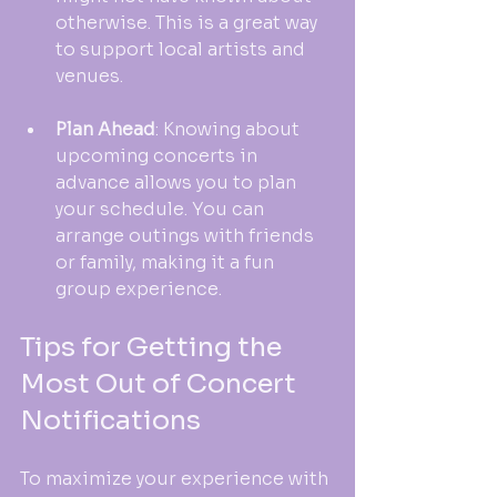
otherwise. This is a great way 
to support local artists and 
venues.
Plan Ahead
: Knowing about 
upcoming concerts in 
advance allows you to plan 
your schedule. You can 
arrange outings with friends 
or family, making it a fun 
group experience.
Tips for Getting the 
Most Out of Concert 
Notifications
To maximize your experience with 