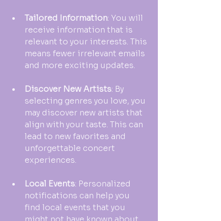
Tailored Information
: You will 
receive information that is 
relevant to your interests. This 
means fewer irrelevant emails 
and more exciting updates.
Discover New Artists
: By 
selecting genres you love, you 
may discover new artists that 
align with your taste. This can 
lead to new favorites and 
unforgettable concert 
experiences.
Local Events
: Personalized 
notifications can help you 
find local events that you 
might not have known about 