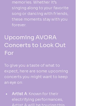
memories. Whether it’s 
singing along to your favorite 
song or dancing with friends, 
these moments stay with you 
forever.
Upcoming AVORA 
Concerts to Look Out 
For
To give you a taste of what to 
expect, here are some upcoming 
concerts you might want to keep 
an eye on:
Artist A
: Known for their 
electrifying performances, 
Artist A will be touring this 