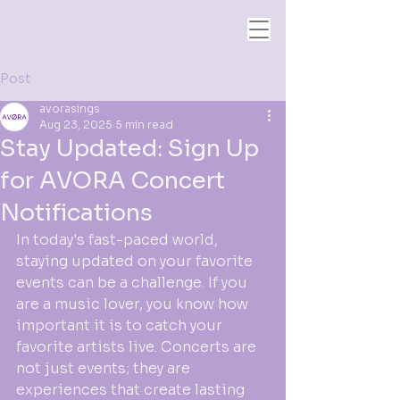
Post
avorasings
Aug 23, 2025
5 min read
Stay Updated: Sign Up
for AVORA Concert
Notifications
In today's fast-paced world, 
staying updated on your favorite 
events can be a challenge. If you 
are a music lover, you know how 
important it is to catch your 
favorite artists live. Concerts are 
not just events; they are 
experiences that create lasting 