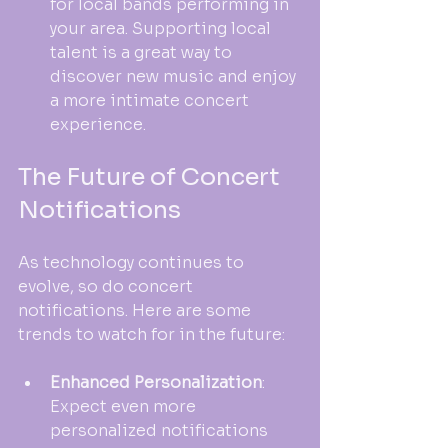
for local bands performing in 
your area. Supporting local 
talent is a great way to 
discover new music and enjoy 
a more intimate concert 
experience.
The Future of Concert 
Notifications
As technology continues to 
evolve, so do concert 
notifications. Here are some 
trends to watch for in the future:
Enhanced Personalization
: 
Expect even more 
personalized notifications 