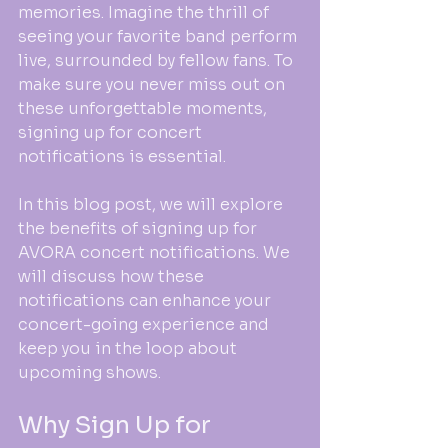
memories. Imagine the thrill of 
seeing your favorite band perform 
live, surrounded by fellow fans. To 
make sure you never miss out on 
these unforgettable moments, 
signing up for concert 
notifications is essential. 
In this blog post, we will explore 
the benefits of signing up for 
AVORA concert notifications. We 
will discuss how these 
notifications can enhance your 
concert-going experience and 
keep you in the loop about 
upcoming shows. 
Why Sign Up for 