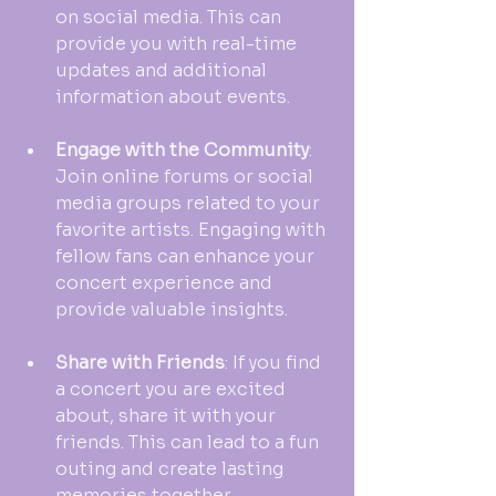
on social media. This can 
provide you with real-time 
updates and additional 
information about events.
Engage with the Community
: 
Join online forums or social 
media groups related to your 
favorite artists. Engaging with 
fellow fans can enhance your 
concert experience and 
provide valuable insights.
Share with Friends
: If you find 
a concert you are excited 
about, share it with your 
friends. This can lead to a fun 
outing and create lasting 
memories together.