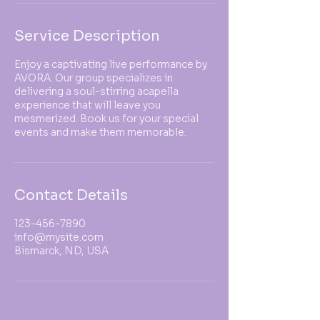
Service Description
Enjoy a captivating live performance by
AVORA. Our group specializes in
delivering a soul-stirring acapella
experience that will leave you
mesmerized. Book us for your special
events and make them memorable.
Contact Details
123-456-7890
info@mysite.com
Bismarck, ND, USA