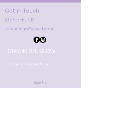
Get in Touch
Bismarck , ND
avorasings@gmail.com
STAY IN THE KNOW
Enter your email here
Sign Up