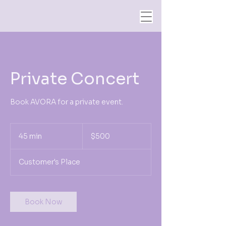
Private Concert
Book AVORA for a private event.
500
US
45 min
4
$500
dollars
5
m
Customer's Place
i
n
Book Now